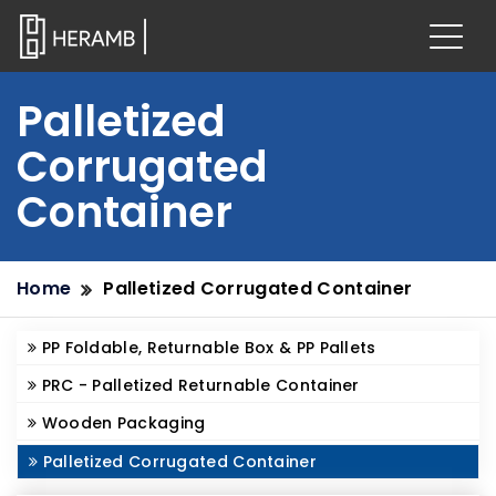
Palletized
Corrugated
Container
Home
Palletized Corrugated Container
PP Foldable, Returnable Box & PP Pallets
PRC - Palletized Returnable Container
Wooden Packaging
Palletized Corrugated Container