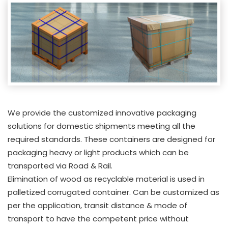
We provide the customized innovative packaging
solutions for domestic shipments meeting all the
required standards. These containers are designed for
packaging heavy or light products which can be
transported via Road & Rail.
Elimination of wood as recyclable material is used in
palletized corrugated container. Can be customized as
per the application, transit distance & mode of
transport to have the competent price without