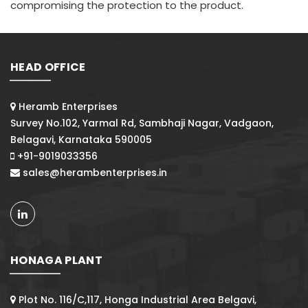
compromising the protection to the product.
HEAD OFFICE
Heramb Enterprises
Survey No.102, Yarmal Rd, Sambhaji Nagar, Vadgaon,
Belagavi, Karnataka 590005
+91-9019033356
sales@herambenterprises.in
HONAGA PLANT
Plot No. 116/C,117, Honga Industrial Area Belgavi,