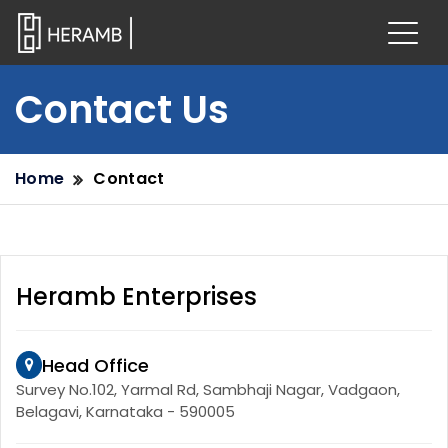
Contact Us
Home
Contact
Heramb Enterprises
Head Office
Survey No.102, Yarmal Rd, Sambhaji Nagar, Vadgaon,
Belagavi, Karnataka - 590005