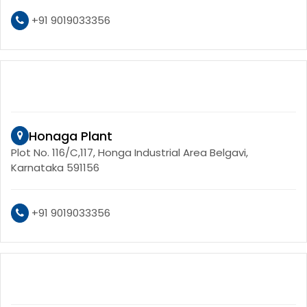
+91 9019033356
Honaga Plant
Plot No. 116/C,117, Honga Industrial Area Belgavi,
Karnataka 591156
+91 9019033356