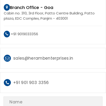
Branch Office - Goa
Cabin no. 310, 3rd Floor, Patto Centre Building, Patto
plaza, EDC Complex, Panjim - 403001
+91 9019033356
sales@herambenterprises.in
+91 901 903 3356