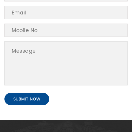
SUBMIT NOW