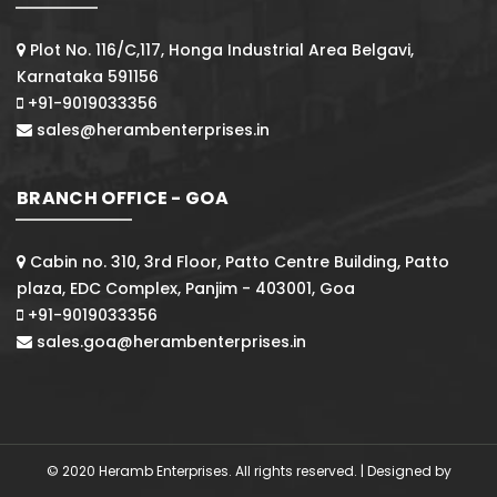
Plot No. 116/C,117, Honga Industrial Area Belgavi,
Karnataka 591156
+91-9019033356
sales@herambenterprises.in
BRANCH OFFICE - GOA
Cabin no. 310, 3rd Floor, Patto Centre Building, Patto
plaza, EDC Complex, Panjim - 403001, Goa
+91-9019033356
sales.goa@herambenterprises.in
© 2020 Heramb Enterprises. All rights reserved. | Designed by