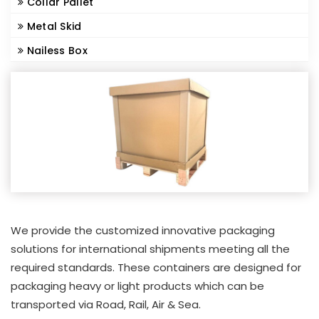
Collar Pallet
Metal Skid
Nailess Box
We provide the customized innovative packaging
solutions for international shipments meeting all the
required standards. These containers are designed for
packaging heavy or light products which can be
transported via Road, Rail, Air & Sea.