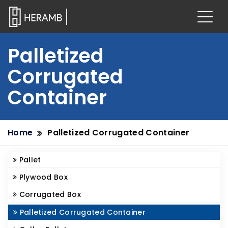
Palletized
Corrugated
Container
Home
Palletized Corrugated Container
Pallet
Plywood Box
Corrugated Box
Palletized Corrugated Container