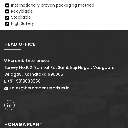
Internationally proven packaging method
Recyclable
Stackable
High Safety
HEAD OFFICE
Heramb Enterprises
Survey No.102, Yarmal Rd, Sambhaji Nagar, Vadgaon,
Belagavi, Karnataka 590005
+91-9019033356
sales@herambenterprises.in
HONAGA PLANT